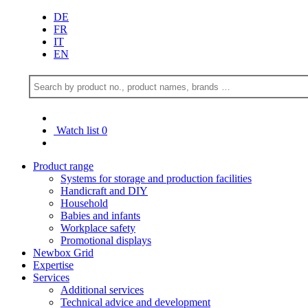
DE
FR
IT
EN
Watch list
0
Product range
Systems for storage and production facilities
Handicraft and DIY
Household
Babies and infants
Workplace safety
Promotional displays
Newbox Grid
Expertise
Services
Additional services
Technical advice and development