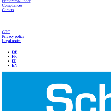
Printorama-Finder
Compliances
Careers
GTC
Privacy policy
Legal notice
DE
FR
IT
EN