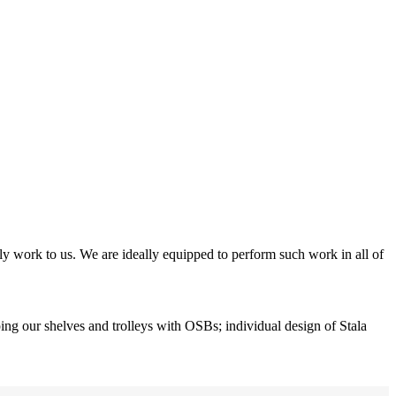
y work to us. We are ideally equipped to perform such work in all of
ing our shelves and trolleys with OSBs; individual design of Stala