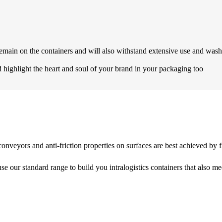
emain on the containers and will also withstand extensive use and wash
highlight the heart and soul of your brand in your packaging too
r conveyors and anti-friction properties on surfaces are best achieved b
e our standard range to build you intralogistics containers that also me