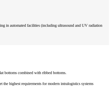
ing in automated facilities (including ultrasound and UV radiation
y flat bottoms combined with ribbed bottoms.
et the highest requirements for modern intralogistics systems