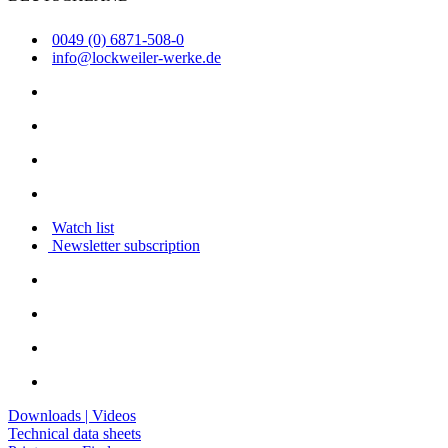
0049 (0) 6871-508-0
info@lockweiler-werke.de
Watch list
Newsletter subscription
Downloads | Videos
Technical data sheets