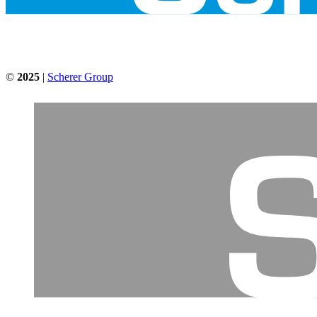
©
2025
|
Scherer Group