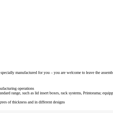
 specially manufactured for you – you are welcome to leave the assembl
nufacturing operations
ndard range, such as lid insert boxes, rack systems, Printorama; equipp
rees of thickness and in different designs