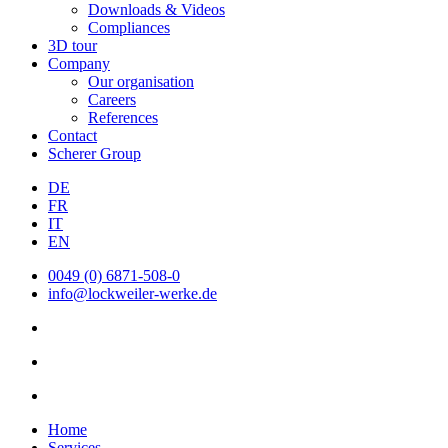
Downloads & Videos
Compliances
3D tour
Company
Our organisation
Careers
References
Contact
Scherer Group
DE
FR
IT
EN
0049 (0) 6871-508-0
info@lockweiler-werke.de
Home
Services