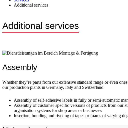
Additional services
Additional services
Assembly
Whether they’re parts from our extensive standard range or even ones
our production plants in Germany, Italy and Switzerland.
Assembly of self-adhesive labels in fully or semi-automatic ma
Assembly of customer-specific versions of products from our sta
organisation systems for shop areas or businesses
Insertion, bonding and riveting of tapes or foams of varying deg