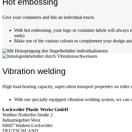
Hot embossing
Give your containers and lids an individual touch.
With hot embossing, your logo or container labels will always r
units)
Make use of the various colours to complement your design and 
Vibration welding
High load-bearing capacity, super-silent transport properties on rolle
With our specially equipped vibration welding system, we can us
Lockweiler Plastic Werke GmbH
Walther-Nothelfer-Straße 2
Industriegebiet West
66687 Wadern-Lockweiler
DEUTSCHLAND