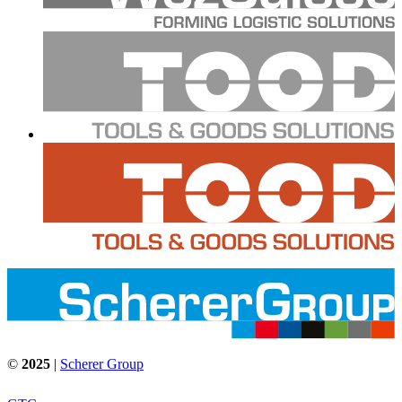
©
2025
|
Scherer Group