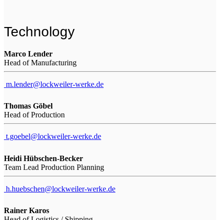
Technology
Marco Lender
Head of Manufacturing
m.lender@lockweiler-werke.de
Thomas Göbel
Head of Production
t.goebel@lockweiler-werke.de
Heidi Hübschen-Becker
Team Lead Production Planning
h.huebschen@lockweiler-werke.de
Rainer Karos
Head of Logistics / Shipping