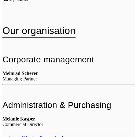
Our organisation
Corporate management
Meinrad Scherer
Managing Partner
Administration & Purchasing
Melanie Kasper
Commercial Director