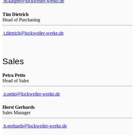
m.kasper@lockweiler-werke.de
Tim Dietrich
Head of Purchasing
t.dietrich@lockweiler-werke.de
Sales
Petra Petto
Head of Sales
p.petto@lockweiler-werke.de
Horst Gerhards
Sales Manager
h.gerhards@lockweiler-werke.de