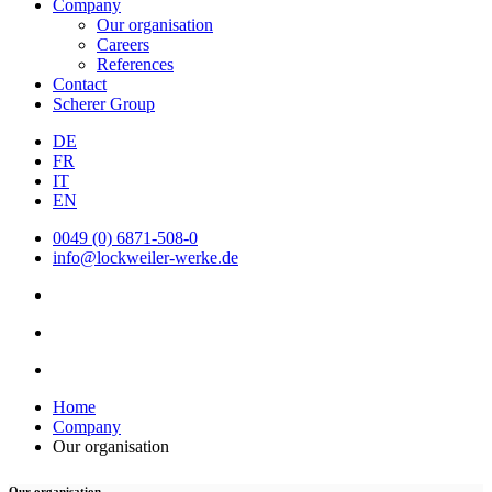
Company
Our organisation
Careers
References
Contact
Scherer Group
DE
FR
IT
EN
0049 (0) 6871-508-0
info@lockweiler-werke.de
Home
Company
Our organisation
Our organisation