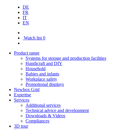
DE
FR
IT
EN
Watch list
0
Product range
Systems for storage and production facilities
Handicraft and DIY
Household
Babies and infants
Workplace safety
Promotional displays
Newbox Grid
Expertise
Services
Additional services
Technical advice and development
Downloads & Videos
Compliances
3D tour