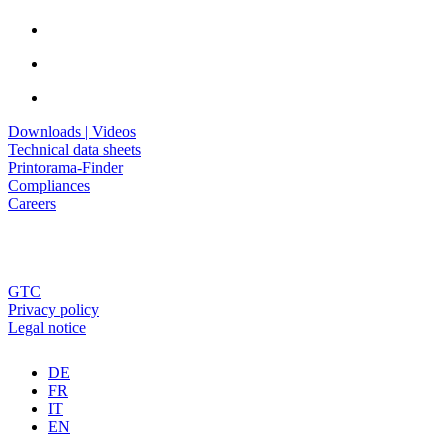
Downloads | Videos
Technical data sheets
Printorama-Finder
Compliances
Careers
GTC
Privacy policy
Legal notice
DE
FR
IT
EN