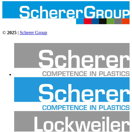
©
2025
|
Scherer Group