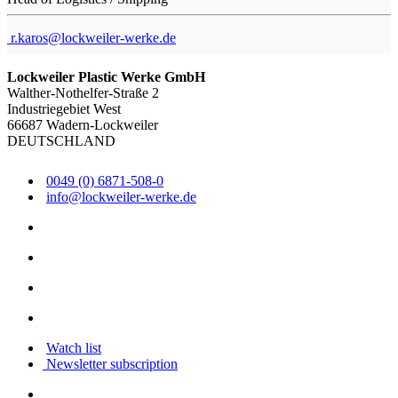
r.karos@lockweiler-werke.de
Lockweiler Plastic Werke GmbH
Walther-Nothelfer-Straße 2
Industriegebiet West
66687 Wadern-Lockweiler
DEUTSCHLAND
0049 (0) 6871-508-0
info@lockweiler-werke.de
Watch list
Newsletter subscription