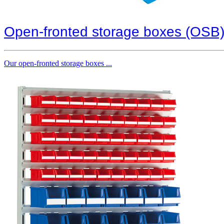
Open-fronted storage boxes (OSB
Our open-fronted storage boxes ...