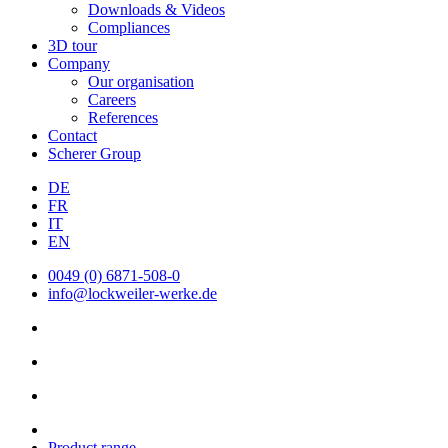
Downloads & Videos
Compliances
3D tour
Company
Our organisation
Careers
References
Contact
Scherer Group
DE
FR
IT
EN
0049 (0) 6871-508-0
info@lockweiler-werke.de
Product range