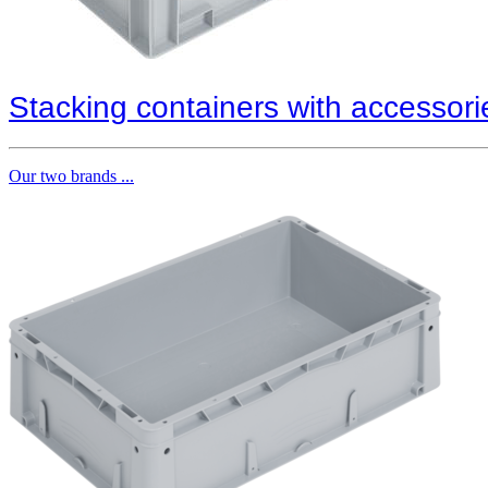
Stacking containers with accessori
Our two brands ...