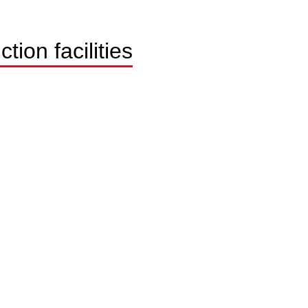
ion facilities