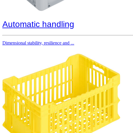
Automatic handling
Dimensional stability, resilience and ...