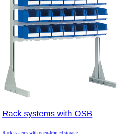
Rack systems with OSB
Rack systems with open-fronted storage ...