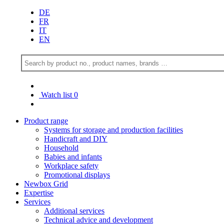
DE
FR
IT
EN
Watch list
0
Product range
Systems for storage and production facilities
Handicraft and DIY
Household
Babies and infants
Workplace safety
Promotional displays
Newbox Grid
Expertise
Services
Additional services
Technical advice and development