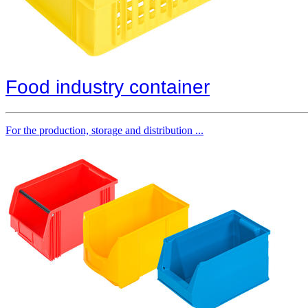
Food industry container
For the production, storage and distribution ...