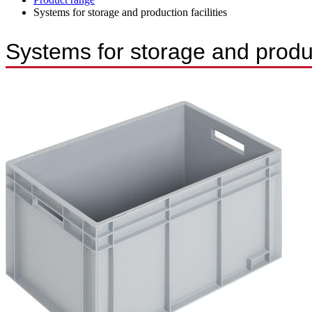
Systems for storage and production facilities
Systems for storage and product