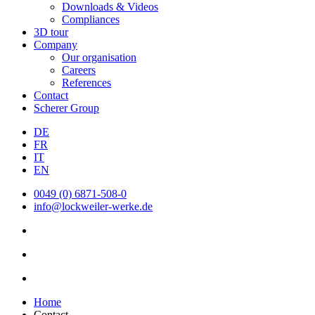
Downloads & Videos
Compliances
3D tour
Company
Our organisation
Careers
References
Contact
Scherer Group
DE
FR
IT
EN
0049 (0) 6871-508-0
info@lockweiler-werke.de
Home
Contact