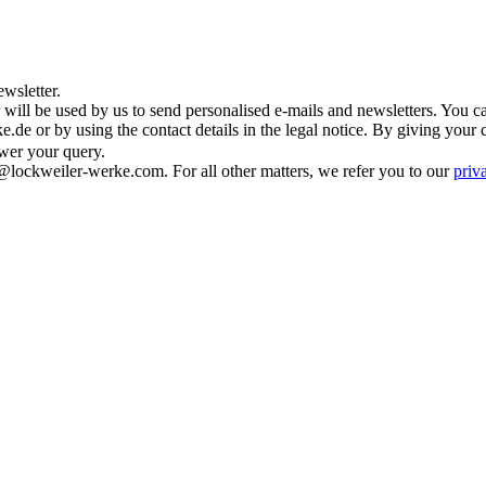
wsletter.
 will be used by us to send personalised e-mails and newsletters. You c
de or by using the contact details in the legal notice. By giving your 
swer your query.
@lockweiler-werke.com. For all other matters, we refer you to our
priv