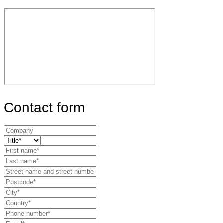
Contact form