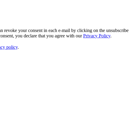
an revoke your consent in each e-mail by clicking on the unsubscribe
consent, you declare that you agree with our
Privacy Policy
.
acy policy
.