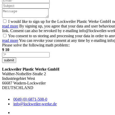
I would like to sign up for the Lockweiler Plastic Werke GmbH ne
read more
By signing up, you agree that your data and user behaviour
link. Consent can also be revoked by e-mailing info@lockweiler-werke.
You consent to us storing and processing your data in order to an
read more
You can revoke your consent at any time by e-mailing info
Please solve the following math problem::
9
10
submit
Lockweiler Plastic Werke GmbH
Walther-Nothelfer-Straße 2
Industriegebiet West
66687 Wadern-Lockweiler
DEUTSCHLAND
0049 (0) 6871-508-0
info@lockweiler-werke.de