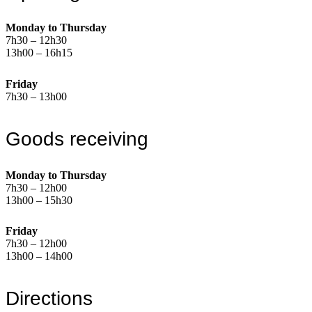
Monday to Thursday
7h30 – 12h30
13h00 – 16h15
Friday
7h30 – 13h00
Goods receiving
Monday to Thursday
7h30 – 12h00
13h00 – 15h30
Friday
7h30 – 12h00
13h00 – 14h00
Directions