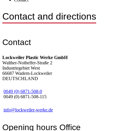
Contact and directions
Contact
Lockweiler Plastic Werke GmbH
Walther-Nothelfer-Straße 2
Industriegebiet West
66687 Wadern-Lockweiler
DEUTSCHLAND
0049 (0) 6871-508-0
0049 (0) 6871-508-115
info@lockweiler-werke.de
Opening hours
Office