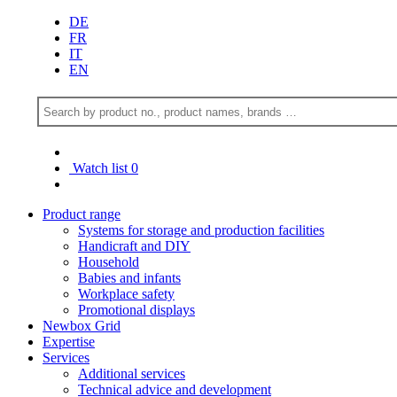
DE
FR
IT
EN
Watch list
0
Product range
Systems for storage and production facilities
Handicraft and DIY
Household
Babies and infants
Workplace safety
Promotional displays
Newbox Grid
Expertise
Services
Additional services
Technical advice and development