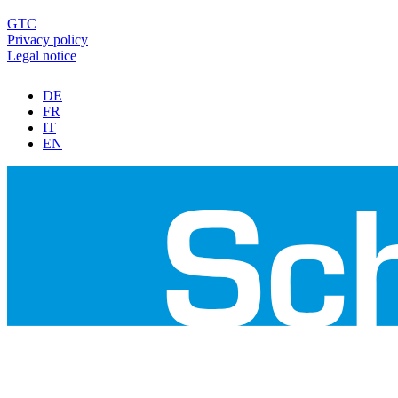
GTC
Privacy policy
Legal notice
DE
FR
IT
EN