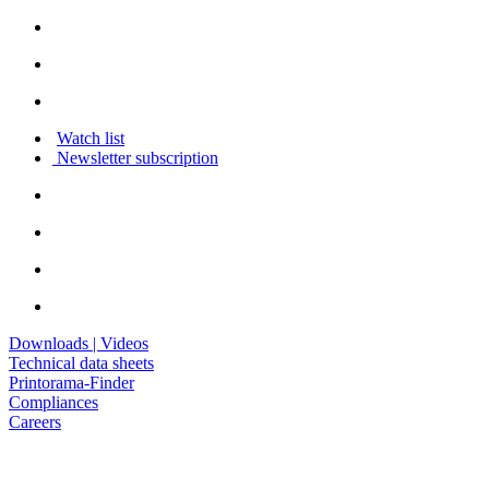
Watch list
Newsletter subscription
Downloads | Videos
Technical data sheets
Printorama-Finder
Compliances
Careers