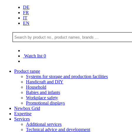
DE
FR
IT
EN
Watch list
0
Product range
Systems for storage and production facilities
Handicraft and DIY
Household
Babies and infants
Workplace safety
Promotional displays
Newbox Grid
Expertise
Services
Additional services
Technical advice and development