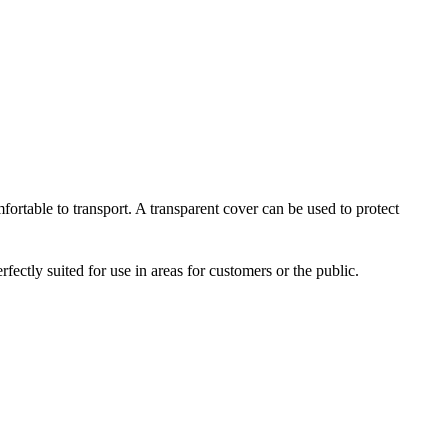
ortable to transport. A transparent cover can be used to protect
fectly suited for use in areas for customers or the public.