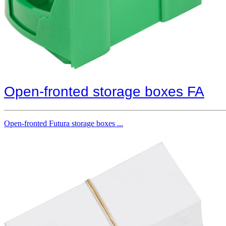
Open-fronted storage boxes FA
Open-fronted Futura storage boxes ...