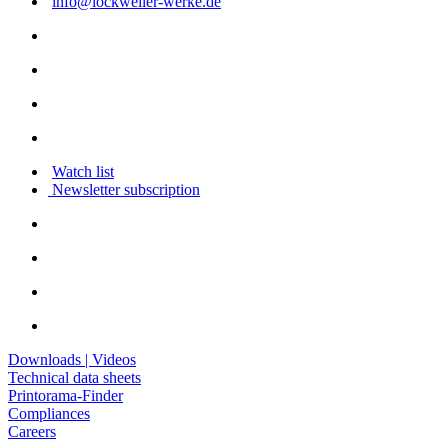
info@lockweiler-werke.de
Watch list
Newsletter subscription
Downloads | Videos
Technical data sheets
Printorama-Finder
Compliances
Careers