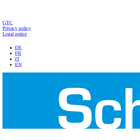
GTC
Privacy policy
Legal notice
DE
FR
IT
EN