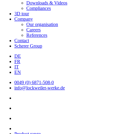
Downloads & Videos
Compliances
3D tour
Company
Our organisation
Careers
References
Contact
Scherer Group
DE
FR
IT
EN
0049 (0) 6871-508-0
info@lockweiler-werke.de
Product range