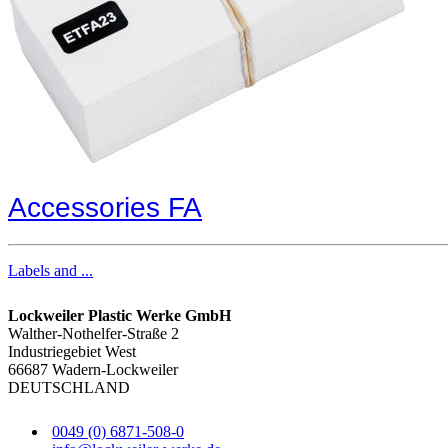
Accessories FA
Labels and ...
Lockweiler Plastic Werke GmbH
Walther-Nothelfer-Straße 2
Industriegebiet West
66687 Wadern-Lockweiler
DEUTSCHLAND
0049 (0) 6871-508-0