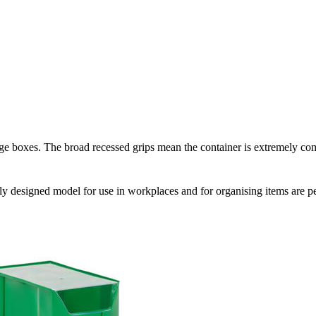
age boxes. The broad recessed grips mean the container is extremely comf
vely designed model for use in workplaces and for organising items are per