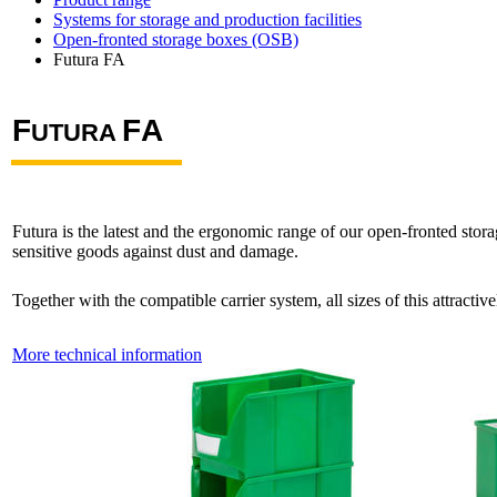
Systems for storage and production facilities
Open-fronted storage boxes (OSB)
Futura FA
F
F
A
UTURA
Futura is the latest and the ergonomic range of our open-fronted stor
sensitive goods against dust and damage.
Together with the compatible carrier system, all sizes of this attracti
More technical information