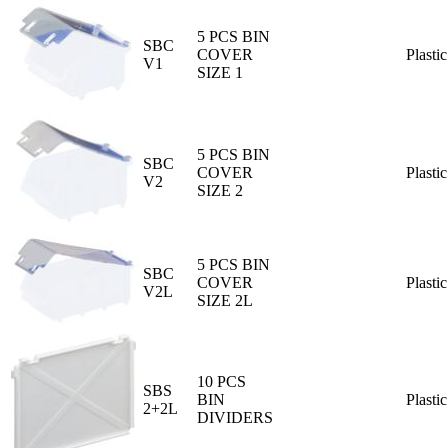
5 PCS BIN
SBC
COVER
Plastic
V1
SIZE 1
5 PCS BIN
SBC
COVER
Plastic
V2
SIZE 2
5 PCS BIN
SBC
COVER
Plastic
V2L
SIZE 2L
10 PCS
SBS
BIN
Plastic
2+2L
DIVIDERS