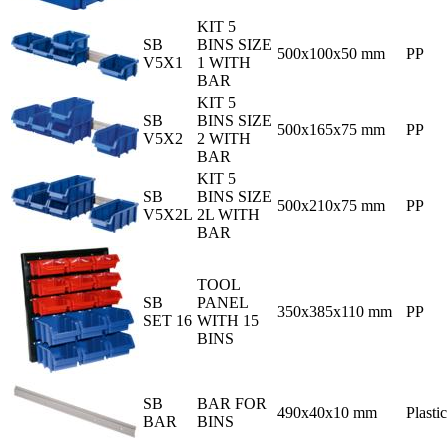
KIT 5
SB
BINS SIZE
500x100x50 mm
PP
V5X1
1 WITH
BAR
KIT 5
SB
BINS SIZE
500x165x75 mm
PP
V5X2
2 WITH
BAR
KIT 5
SB
BINS SIZE
500x210x75 mm
PP
V5X2L
2L WITH
BAR
TOOL
SB
PANEL
350x385x110 mm
PP
SET 16
WITH 15
BINS
SB
BAR FOR
490x40x10 mm
Plastic
BAR
BINS