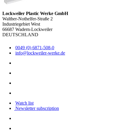
Lockweiler Plastic Werke GmbH
Walther-Nothelfer-Straße 2
Industriegebiet West
66687 Wadern-Lockweiler
DEUTSCHLAND
0049 (0) 6871-508-0
info@lockweiler-werke.de
Watch list
Newsletter subscription