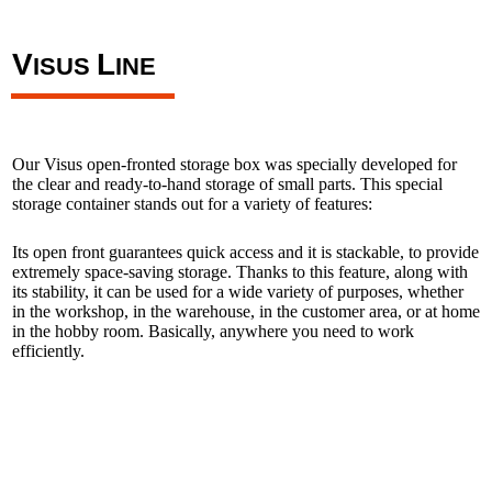
V
L
ISUS
INE
Our Visus open-fronted storage box was specially developed for
the clear and ready-to-hand storage of small parts. This special
storage container stands out for a variety of features:
Its open front guarantees quick access and it is stackable, to provide
extremely space-saving storage. Thanks to this feature, along with
its stability, it can be used for a wide variety of purposes, whether
in the workshop, in the warehouse, in the customer area, or at home
in the hobby room. Basically, anywhere you need to work
efficiently.