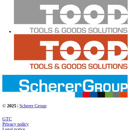
©
2025
|
Scherer Group
GTC
Privacy policy
Legal notice