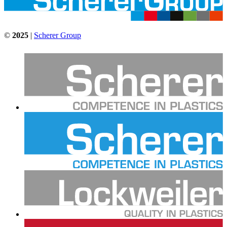
©
2025
|
Scherer Group