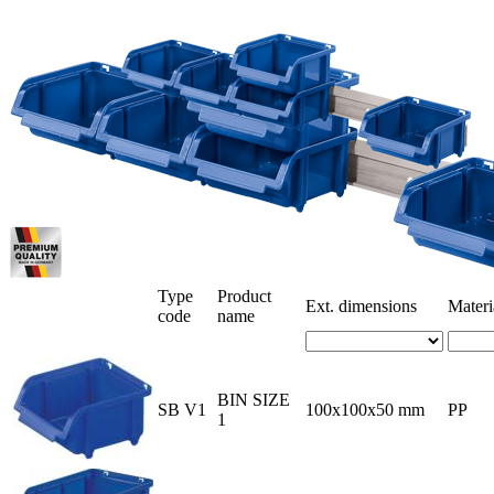
Type
Product
Ext. dimensions
Materi
code
name
BIN SIZE
SB V1
100x100x50 mm
PP
1