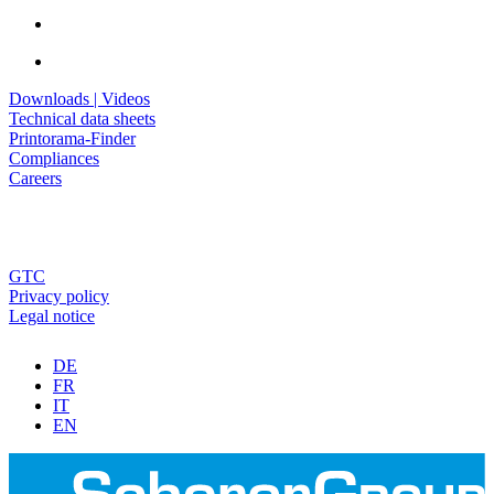
Downloads | Videos
Technical data sheets
Printorama-Finder
Compliances
Careers
GTC
Privacy policy
Legal notice
DE
FR
IT
EN