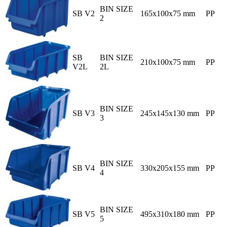
BIN SIZE
SB V2
165x100x75 mm
PP
2
SB
BIN SIZE
210x100x75 mm
PP
V2L
2L
BIN SIZE
SB V3
245x145x130 mm
PP
3
BIN SIZE
SB V4
330x205x155 mm
PP
4
BIN SIZE
SB V5
495x310x180 mm
PP
5