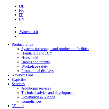
DE
FR
IT
EN
Watch list
0
Product range
Systems for storage and production facilities
Handicraft and DIY
Household
Babies and infants
Workplace safety
Promotional displays
Newbox Grid
Expertise
Services
Additional services
Technical advice and development
Downloads & Videos
Compliances
3D tour