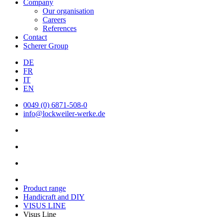
Company
Our organisation
Careers
References
Contact
Scherer Group
DE
FR
IT
EN
0049 (0) 6871-508-0
info@lockweiler-werke.de
Product range
Handicraft and DIY
VISUS LINE
Visus Line