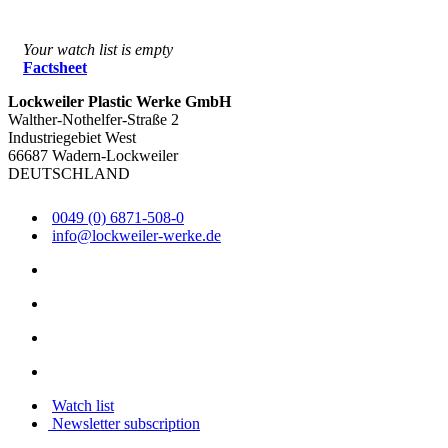
Your watch list is empty
Factsheet
Lockweiler Plastic Werke GmbH
Walther-Nothelfer-Straße 2
Industriegebiet West
66687 Wadern-Lockweiler
DEUTSCHLAND
0049 (0) 6871-508-0
info@lockweiler-werke.de
Watch list
Newsletter subscription