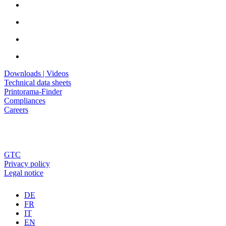
Downloads | Videos
Technical data sheets
Printorama-Finder
Compliances
Careers
GTC
Privacy policy
Legal notice
DE
FR
IT
EN