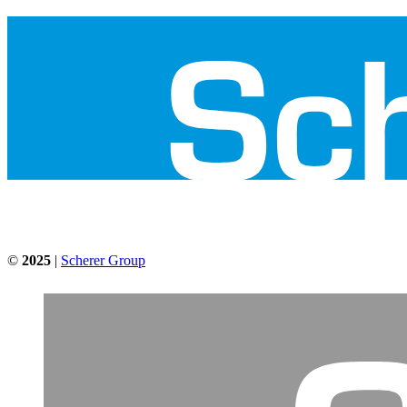
©
2025
|
Scherer Group