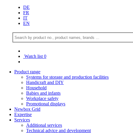
DE
FR
IT
EN
Watch list
0
Product range
Systems for storage and production facilities
Handicraft and DIY
Household
Babies and infants
Workplace safety
Promotional displays
Newbox Grid
Expertise
Services
Additional services
Technical advice and development