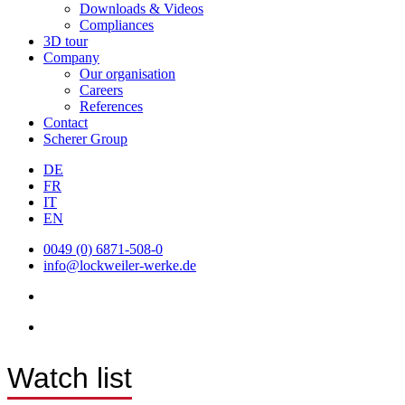
Downloads & Videos
Compliances
3D tour
Company
Our organisation
Careers
References
Contact
Scherer Group
DE
FR
IT
EN
0049 (0) 6871-508-0
info@lockweiler-werke.de
Watch list