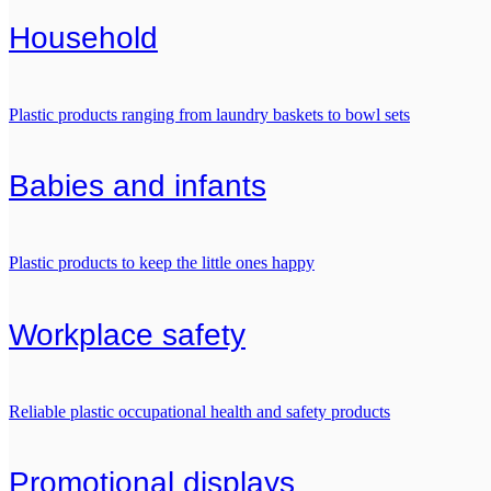
Household
Plastic products ranging from laundry baskets to bowl sets
Babies and infants
Plastic products to keep the little ones happy
Workplace safety
Reliable plastic occupational health and safety products
Promotional displays