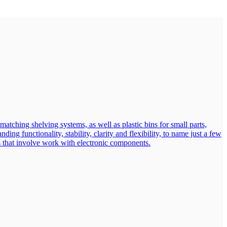
atching shelving systems, as well as plastic bins for small parts,
ng functionality, stability, clarity and flexibility, to name just a few
eas that involve work with electronic components.