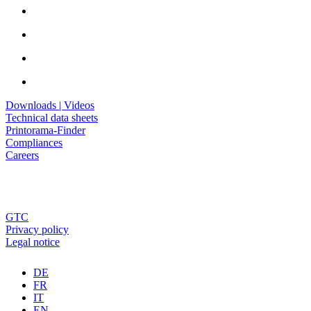
Downloads | Videos
Technical data sheets
Printorama-Finder
Compliances
Careers
GTC
Privacy policy
Legal notice
DE
FR
IT
EN