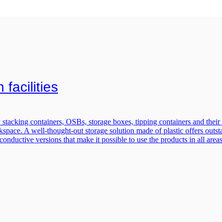
facilities
stacking containers, OSBs, storage boxes, tipping containers and their m
pace. A well-thought-out storage solution made of plastic offers outstandi
 conductive versions that make it possible to use the products in all ar