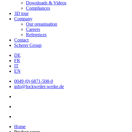
Downloads & Videos
Compliances
3D tour
Company
Our organisation
Careers
References
Contact
Scherer Group
DE
FR
IT
EN
0049 (0) 6871-508-0
info@lockweiler-werke.de
Home
Product range