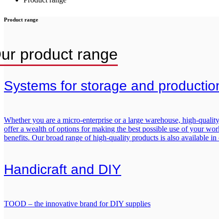
Product range
ur product range
Systems for storage and production 
Whether you are a micro-enterprise or a large warehouse, high-quality 
offer a wealth of options for making the best possible use of your works
benefits. Our broad range of high-quality products is also available in
Handicraft and DIY
TOOD – the innovative brand for DIY supplies