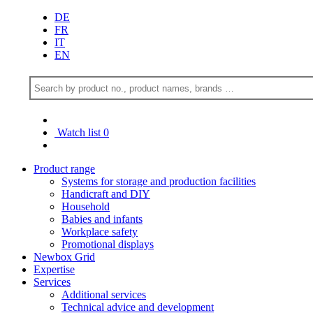
DE
FR
IT
EN
Watch list
0
Product range
Systems for storage and production facilities
Handicraft and DIY
Household
Babies and infants
Workplace safety
Promotional displays
Newbox Grid
Expertise
Services
Additional services
Technical advice and development