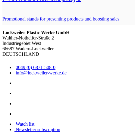
Promotional stands for presenting products and boosting sales
Lockweiler Plastic Werke GmbH
Walther-Nothelfer-Straße 2
Industriegebiet West
66687 Wadern-Lockweiler
DEUTSCHLAND
0049 (0) 6871-508-0
info@lockweiler-werke.de
Watch list
Newsletter subscription