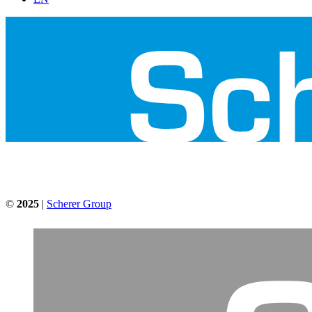
©
2025
|
Scherer Group