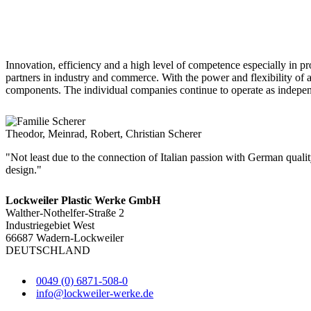
Innovation, efficiency and a high level of competence especially in 
partners in industry and commerce. With the power and flexibility of
components. The individual companies continue to operate as independe
Theodor, Meinrad, Robert, Christian Scherer
"Not least due to the connection of Italian passion with German quali
design."
Lockweiler Plastic Werke GmbH
Walther-Nothelfer-Straße 2
Industriegebiet West
66687 Wadern-Lockweiler
DEUTSCHLAND
0049 (0) 6871-508-0
info@lockweiler-werke.de