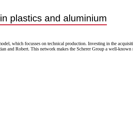
n plastics and aluminium
del, which focusses on technical production. Investing in the acquisit
stian and Robert. This network makes the Scherer Group a well-known m