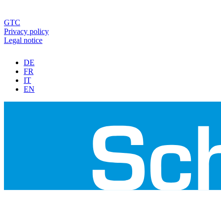
GTC
Privacy policy
Legal notice
DE
FR
IT
EN