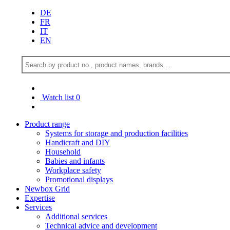
DE
FR
IT
EN
Watch list
0
Product range
Systems for storage and production facilities
Handicraft and DIY
Household
Babies and infants
Workplace safety
Promotional displays
Newbox Grid
Expertise
Services
Additional services
Technical advice and development