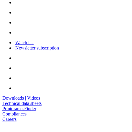
Watch list
Newsletter subscription
Downloads | Videos
Technical data sheets
Printorama-Finder
Compliances
Careers