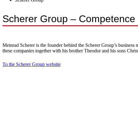
Scherer Group – Competence i
Meinrad Scherer is the founder behind the Scherer Group’s business mo
these companies together with his brother Theodor and his sons Chri
To the Scherer Group website