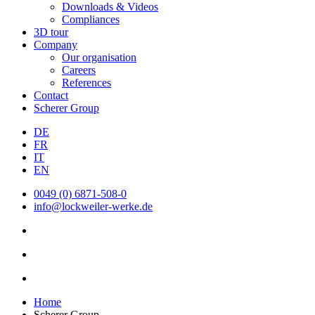
Downloads & Videos
Compliances
3D tour
Company
Our organisation
Careers
References
Contact
Scherer Group
DE
FR
IT
EN
0049 (0) 6871-508-0
info@lockweiler-werke.de
Home
Scherer Group