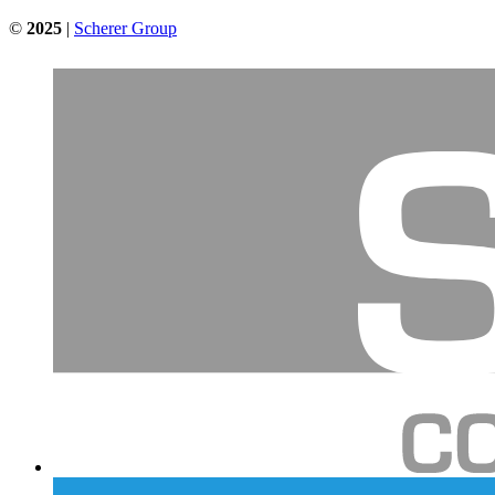
©
2025
|
Scherer Group