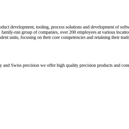
product development, tooling, process solutions and development of sof
 a family-run group of companies, over 200 employees at various locati
nt units, focusing on their core competencies and retaining their tradi
ty and Swiss precision we offer high quality precision products and con