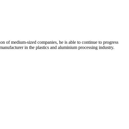
ion of medium-sized companies, he is able to continue to progress
anufacturer in the plastics and aluminium processing industry.