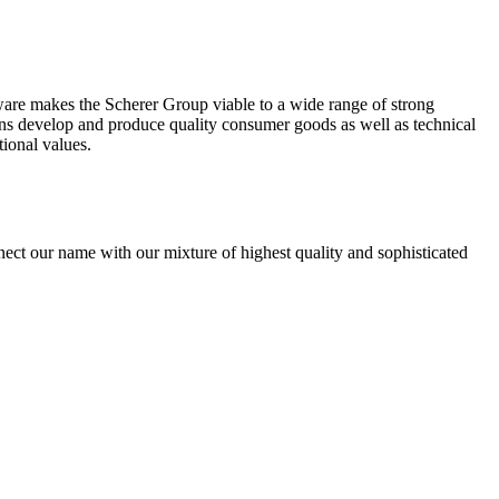
tware makes the Scherer Group viable to a wide range of strong
ons develop and produce quality consumer goods as well as technical
tional values.
nect our name with our mixture of highest quality and sophisticated