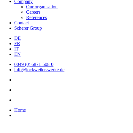
Company
Our organisation
Careers
References
Contact
Scherer Group
DE
FR
IT
EN
0049 (0) 6871-508-0
info@lockweiler-werke.de
Home