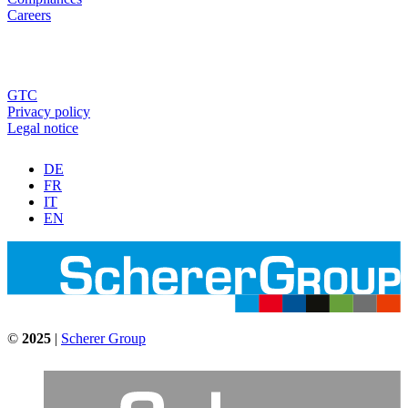
Careers
GTC
Privacy policy
Legal notice
DE
FR
IT
EN
©
2025
|
Scherer Group