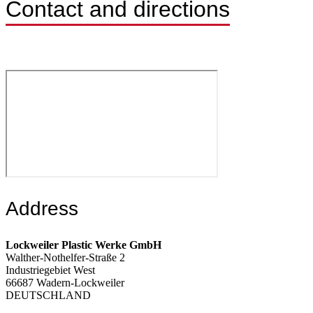
Contact and directions
Address
Lockweiler Plastic Werke GmbH
Walther-Nothelfer-Straße 2
Industriegebiet West
66687 Wadern-Lockweiler
DEUTSCHLAND