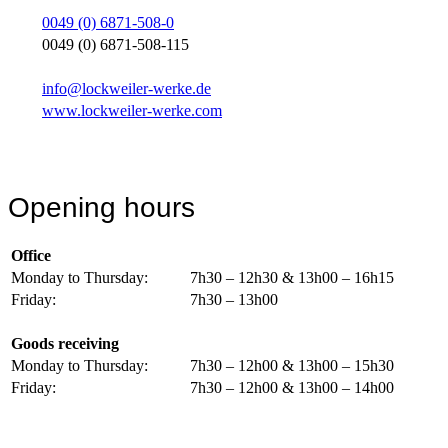
0049 (0) 6871-508-0
0049 (0) 6871-508-115
info@lockweiler-werke.de
www.lockweiler-werke.com
Opening hours
Office
Monday to Thursday:
7h30 – 12h30 & 13h00 – 16h15
Friday:
7h30 – 13h00
Goods receiving
Monday to Thursday:
7h30 – 12h00 & 13h00 – 15h30
Friday:
7h30 – 12h00 & 13h00 – 14h00