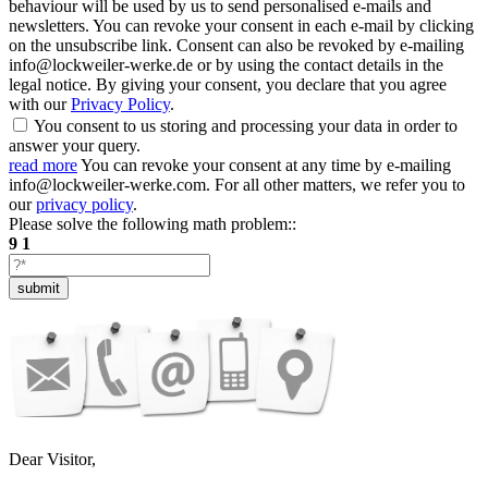
behaviour will be used by us to send personalised e-mails and
newsletters. You can revoke your consent in each e-mail by clicking
on the unsubscribe link. Consent can also be revoked by e-mailing
info@lockweiler-werke.de or by using the contact details in the
legal notice. By giving your consent, you declare that you agree
with our
Privacy Policy
.
You consent to us storing and processing your data in order to
answer your query.
read more
You can revoke your consent at any time by e-mailing
info@lockweiler-werke.com. For all other matters, we refer you to
our
privacy policy
.
Please solve the following math problem::
9
1
submit
Dear Visitor,