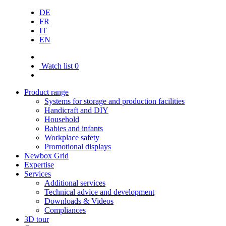
DE
FR
IT
EN
Watch list
0
Product range
Systems for storage and production facilities
Handicraft and DIY
Household
Babies and infants
Workplace safety
Promotional displays
Newbox Grid
Expertise
Services
Additional services
Technical advice and development
Downloads & Videos
Compliances
3D tour