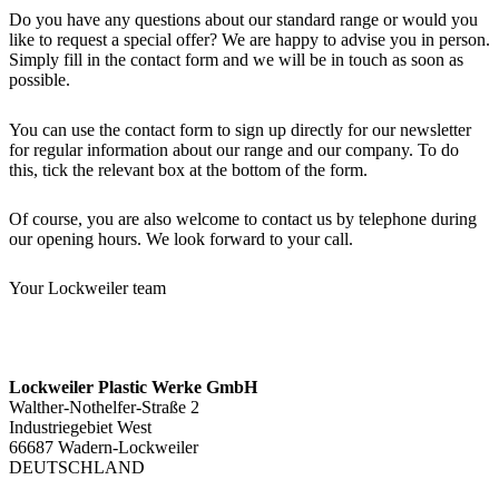
Do you have any questions about our standard range or would you
like to request a special offer? We are happy to advise you in person.
Simply fill in the contact form and we will be in touch as soon as
possible.
You can use the contact form to sign up directly for our newsletter
for regular information about our range and our company. To do
this, tick the relevant box at the bottom of the form.
Of course, you are also welcome to contact us by telephone during
our opening hours. We look forward to your call.
Your Lockweiler team
Lockweiler Plastic Werke GmbH
Walther-Nothelfer-Straße 2
Industriegebiet West
66687 Wadern-Lockweiler
DEUTSCHLAND