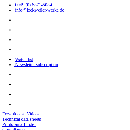
0049 (0) 6871-508-0
info@lockweiler-werke.de
Watch list
Newsletter subscription
Downloads | Videos
Technical data sheets
Printorama-Finder
Compliances