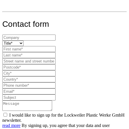
Contact form
I would like to sign up for the Lockweiler Plastic Werke GmbH
newsletter.
read more
By signing up, you agree that your data and user