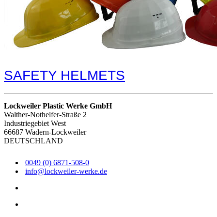
SAFETY HELMETS
Lockweiler Plastic Werke GmbH
Walther-Nothelfer-Straße 2
Industriegebiet West
66687 Wadern-Lockweiler
DEUTSCHLAND
0049 (0) 6871-508-0
info@lockweiler-werke.de