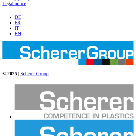
Legal notice
DE
FR
IT
EN
©
2025
|
Scherer Group