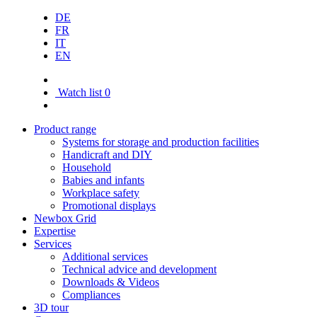
DE
FR
IT
EN
Watch list
0
Product range
Systems for storage and production facilities
Handicraft and DIY
Household
Babies and infants
Workplace safety
Promotional displays
Newbox Grid
Expertise
Services
Additional services
Technical advice and development
Downloads & Videos
Compliances
3D tour