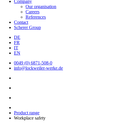
Company
Our organisation
Careers
References
Contact
Scherer Group
DE
FR
IT
EN
0049 (0) 6871-508-0
info@lockweiler-werke.de
Product range
Workplace safety