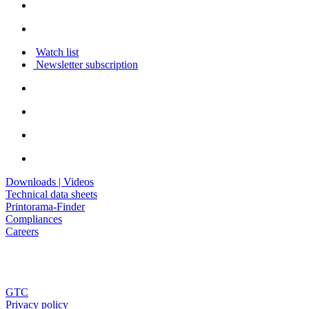
Watch list
Newsletter subscription
Downloads | Videos
Technical data sheets
Printorama-Finder
Compliances
Careers
GTC
Privacy policy