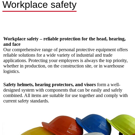
Workplace safety
Workplace safety – reliable protection for the head, hearing,
and face
Our comprehensive range of personal protective equipment offers
reliable solutions for a wide variety of industrial and trade
applications. Protecting your employees is always the top priority,
whether in production, on the construction site, or in warehouse
logistics.
Safety helmets, hearing protectors, and visors
form a well-
designed system with components that can be easily and safely
combined. All items are suitable for use together and comply with
current safety standards.