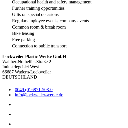
Occupational health and safety management
Further training opportunities
Gifts on special occasions
Regular employee events, company events
Common room & break room
Bike leasing
Free parking
Connection to public transport
Lockweiler Plastic Werke GmbH
Walther-Nothelfer-Straße 2
Industriegebiet West
66687 Wadern-Lockweiler
DEUTSCHLAND
0049 (0) 6871-508-0
info@lockweiler-werke.de