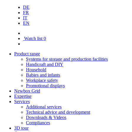
DE
FR
IT
EN
Watch list
0
Product range
Systems for storage and production facilities
Handicraft and DIY
Household
Babies and infants
Workplace safety
Promotional displays
Newbox Grid
Expertise
Services
Additional services
Technical advice and development
Downloads & Videos
Compliances
3D tour