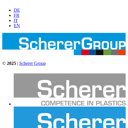
DE
FR
IT
EN
©
2025
|
Scherer Group