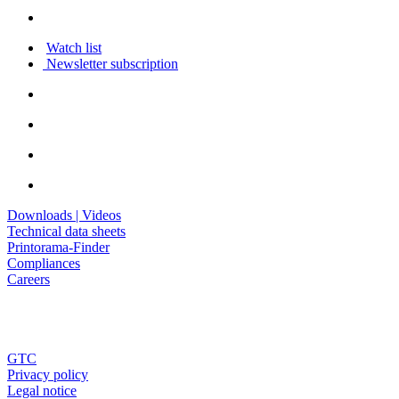
Watch list
Newsletter subscription
Downloads | Videos
Technical data sheets
Printorama-Finder
Compliances
Careers
GTC
Privacy policy
Legal notice