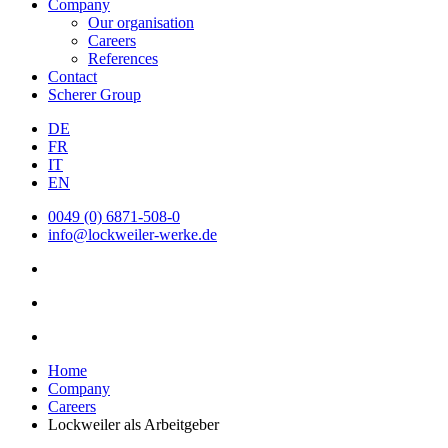
Company
Our organisation
Careers
References
Contact
Scherer Group
DE
FR
IT
EN
0049 (0) 6871-508-0
info@lockweiler-werke.de
Home
Company
Careers
Lockweiler als Arbeitgeber