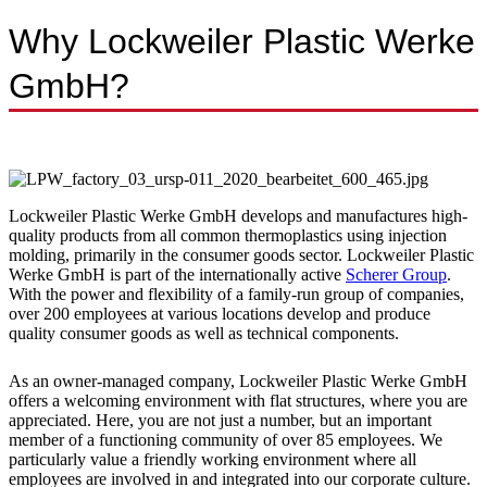
Why Lockweiler Plastic Werke
GmbH?
Lockweiler Plastic Werke GmbH develops and manufactures high-
quality products from all common thermoplastics using injection
molding, primarily in the consumer goods sector. Lockweiler Plastic
Werke GmbH is part of the internationally active
Scherer Group
.
With the power and flexibility of a family-run group of companies,
over 200 employees at various locations develop and produce
quality consumer goods as well as technical components.
As an owner-managed company, Lockweiler Plastic Werke GmbH
offers a welcoming environment with flat structures, where you are
appreciated. Here, you are not just a number, but an important
member of a functioning community of over 85 employees. We
particularly value a friendly working environment where all
employees are involved in and integrated into our corporate culture.