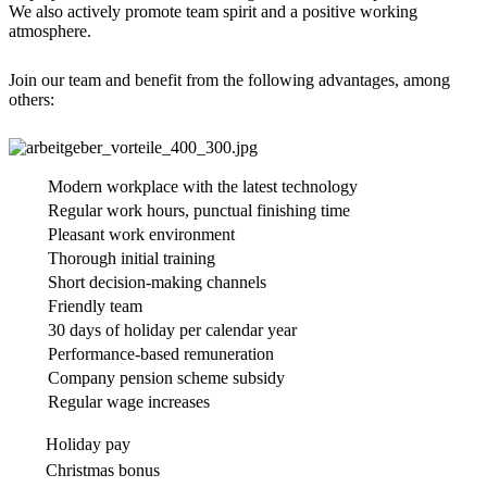
We also actively promote team spirit and a positive working
atmosphere.
Join our team and benefit from the following advantages, among
others:
Modern workplace with the latest technology
Regular work hours, punctual finishing time
Pleasant work environment
Thorough initial training
Short decision-making channels
Friendly team
30 days of holiday per calendar year
Performance-based remuneration
Company pension scheme subsidy
Regular wage increases
Holiday pay
Christmas bonus